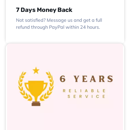
7 Days Money Back
Not satisfied? Message us and get a full
refund through PayPal within 24 hours.