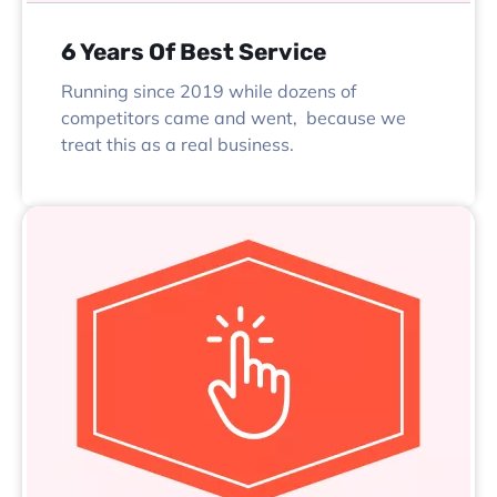
6 Years Of Best Service
Running since 2019 while dozens of
competitors came and went, because we
treat this as a real business.