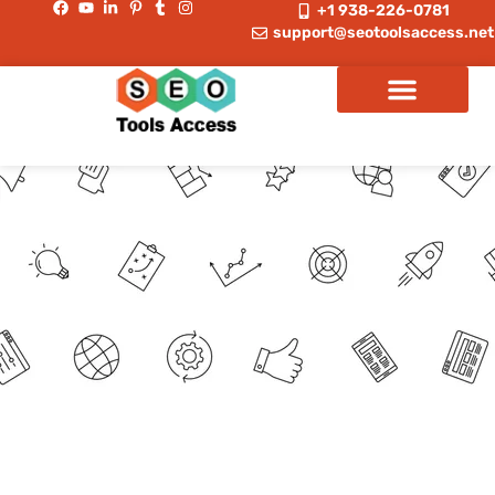
+1 938-226-0781
support@seotoolsaccess.net