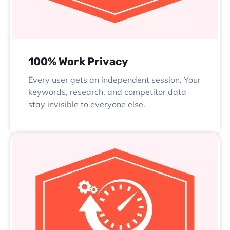
100% Work Privacy
Every user gets an independent session. Your
keywords, research, and competitor data
stay invisible to everyone else.