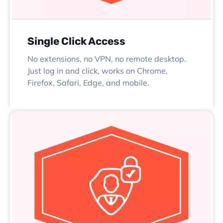
Single Click Access
No extensions, no VPN, no remote desktop.
Just log in and click, works on Chrome,
Firefox, Safari, Edge, and mobile.