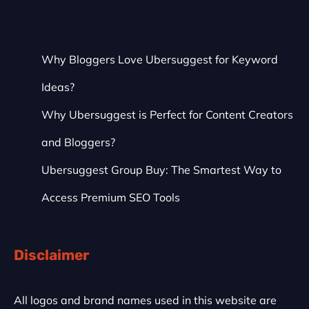
Recent Posts
Why Bloggers Love Ubersuggest for Keyword
Ideas?
Why Ubersuggest is Perfect for Content Creators
and Bloggers?
Ubersuggest Group Buy: The Smartest Way to
Access Premium SEO Tools
Disclaimer
All logos and brand names used in this website are