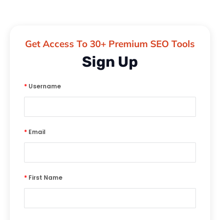
Get Access To 30+ Premium SEO Tools
Sign Up
*
Username
*
Email
*
First Name