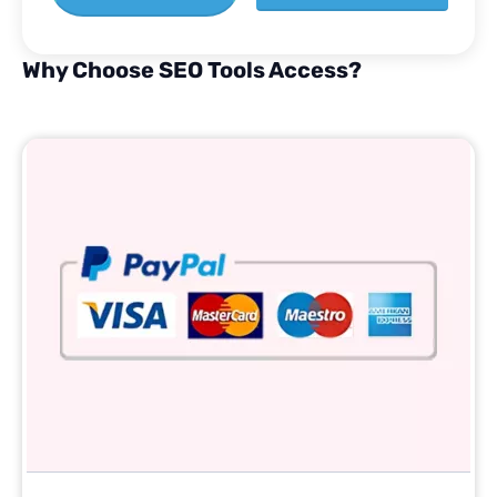
Why Choose SEO Tools Access?