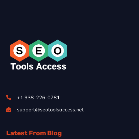
+1 938-226-0781
support@seotoolsaccess.net
Latest From Blog