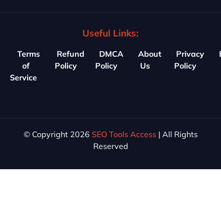
Useful Links:
Terms
Refund
DMCA
About
Privacy
of
Policy
Policy
Us
Policy
Service
© Copyright 2026
SEO Tools Access
| All Rights
Reserved