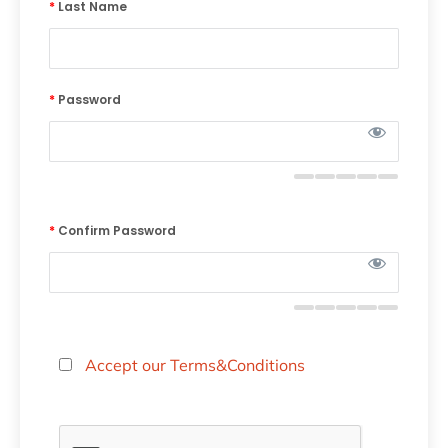
*
Last Name
*
Password
*
Confirm Password
Accept our Terms&Conditions