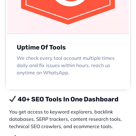
Uptime Of Tools
We check every tool account multiple times
daily and fix issues within hours, reach us
anytime on WhatsApp.
40+ SEO Tools In One Dashboard
You get access to keyword explorers, backlink
databases, SERP trackers, content research tools,
technical SEO crawlers, and ecommerce tools.