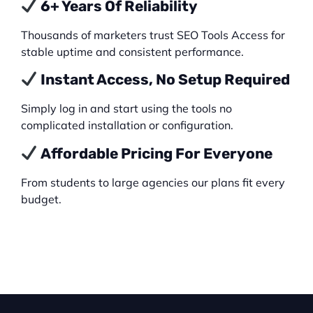
6+ Years Of Reliability
Thousands of marketers trust SEO Tools Access for
stable uptime and consistent performance.
Instant Access, No Setup Required
Simply log in and start using the tools no
complicated installation or configuration.
Affordable Pricing For Everyone
From students to large agencies our plans fit every
budget.