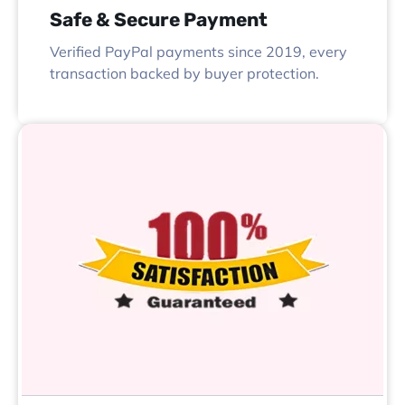
Safe & Secure Payment
Verified PayPal payments since 2019, every
transaction backed by buyer protection.