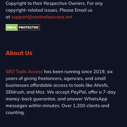
Copyright to their Respective Owners. For any
copyright-related issues, Please Email us
at
support@seotoolsaccess.net
About Us
SEO Tools Access
has been running since 2019, six
years of giving freelancers, agencies, and small
businesses affordable access to tools like Ahrefs,
SEMrush, and Moz. We accept PayPal, offer a 7-day
money-back guarantee, and answer WhatsApp
messages within minutes. Over 1,200 clients and
counting.