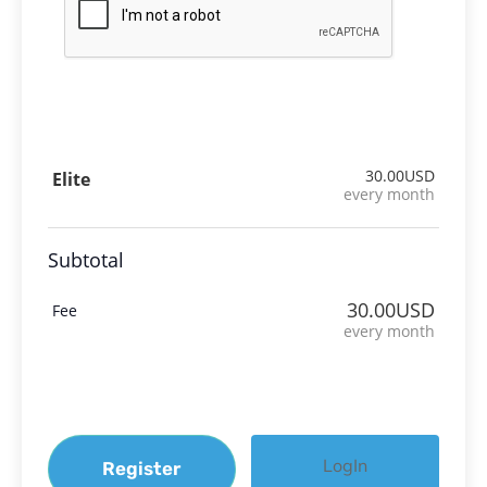
30.00USD
Elite
every month
Subtotal
30.00USD
Fee
every month
LogIn