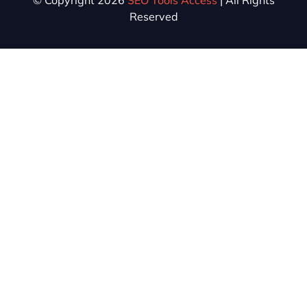
© Copyright 2026
SEO Tools Access
| All Rights
Reserved