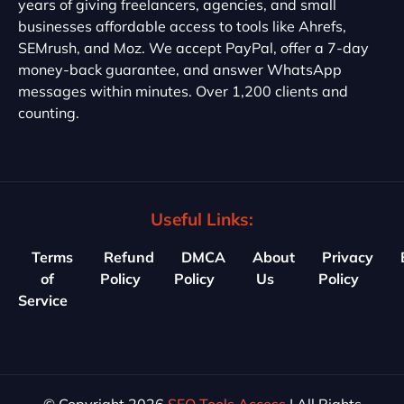
years of giving freelancers, agencies, and small
businesses affordable access to tools like Ahrefs,
SEMrush, and Moz. We accept PayPal, offer a 7-day
money-back guarantee, and answer WhatsApp
messages within minutes. Over 1,200 clients and
counting.
Useful Links:
Terms
Refund
DMCA
About
Privacy
of
Policy
Policy
Us
Policy
Service