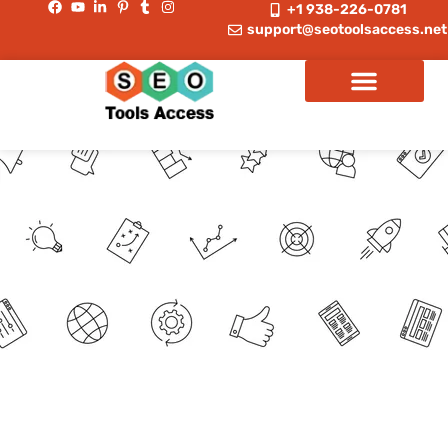
+1 938-226-0781
support@seotoolsaccess.net