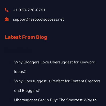
+1 938-226-0781
support@seotoolsaccess.net
Latest From Blog
Recent Posts
Why Bloggers Love Ubersuggest for Keyword
Ideas?
Why Ubersuggest is Perfect for Content Creators
and Bloggers?
Ubersuggest Group Buy: The Smartest Way to