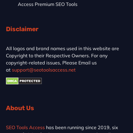
Access Premium SEO Tools
Disclaimer
All logos and brand names used in this website are
Copyright to their Respective Owners. For any
copyright-related issues, Please Email us
at
support@seotoolsaccess.net
About Us
SEO Tools Access
has been running since 2019, six