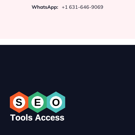
WhatsApp:
+1 631-646-9069