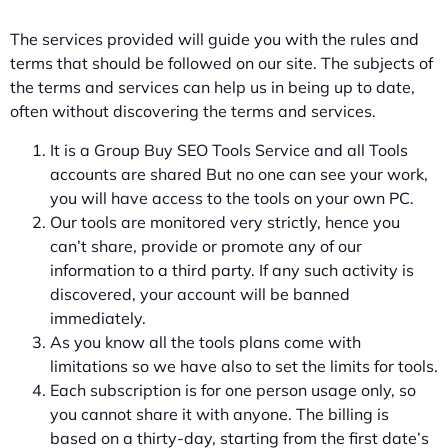
The services provided will guide you with the rules and
terms that should be followed on our site. The subjects of
the terms and services can help us in being up to date,
often without discovering the terms and services.
It is a Group Buy SEO Tools Service and all Tools
accounts are shared But no one can see your work,
you will have access to the tools on your own PC.
Our tools are monitored very strictly, hence you
can’t share, provide or promote any of our
information to a third party. If any such activity is
discovered, your account will be banned
immediately.
As you know all the tools plans come with
limitations so we have also to set the limits for tools.
Each subscription is for one person usage only, so
you cannot share it with anyone. The billing is
based on a thirty-day, starting from the first date’s