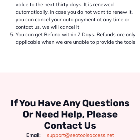
value to the next thirty days. It is renewed
automatically. In case you do not want to renew it,
you can cancel your auto payment at any time or
contact us, we will cancel it.
You can get Refund within 7 Days. Refunds are only
applicable when we are unable to provide the tools
If You Have Any Questions
Or Need Help, Please
Contact Us
Email:
support@seotoolsaccess.net