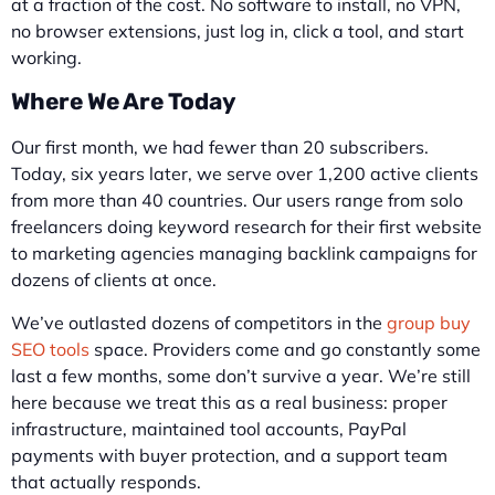
at a fraction of the cost. No software to install, no VPN,
no browser extensions, just log in, click a tool, and start
working.
Where We Are Today
Our first month, we had fewer than 20 subscribers.
Today, six years later, we serve over 1,200 active clients
from more than 40 countries. Our users range from solo
freelancers doing keyword research for their first website
to marketing agencies managing backlink campaigns for
dozens of clients at once.
We’ve outlasted dozens of competitors in the
group buy
SEO tools
space. Providers come and go constantly some
last a few months, some don’t survive a year. We’re still
here because we treat this as a real business: proper
infrastructure, maintained tool accounts, PayPal
payments with buyer protection, and a support team
that actually responds.