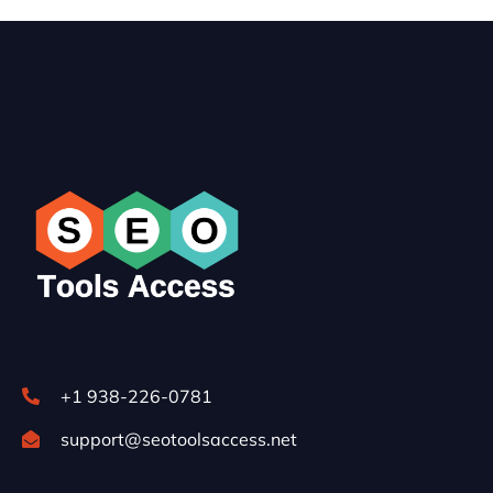
+1 938-226-0781
support@seotoolsaccess.net