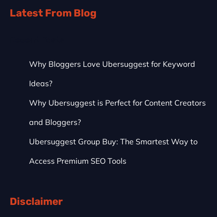
Latest From Blog
Recent Posts
Why Bloggers Love Ubersuggest for Keyword
Ideas?
Why Ubersuggest is Perfect for Content Creators
and Bloggers?
Ubersuggest Group Buy: The Smartest Way to
Access Premium SEO Tools
Disclaimer