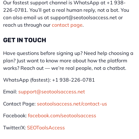
Our fastest support channel is WhatsApp at +1 938-
226-0781. You’ll get a real human reply, not a bot. You
can also email us at support@seotoolsaccess.net or
reach us through our
contact page
.
GET IN TOUCH
Have questions before signing up? Need help choosing a
plan? Just want to know more about how the platform
works? Reach out — we’re real people, not a chatbot.
WhatsApp (fastest): +1 938-226-0781
Email:
support@seotoolsaccess.net
Contact Page:
seotoolsaccess.net/contact-us
Facebook:
facebook.com/seotoolsaccess
Twitter/X:
SEOToolsAccess