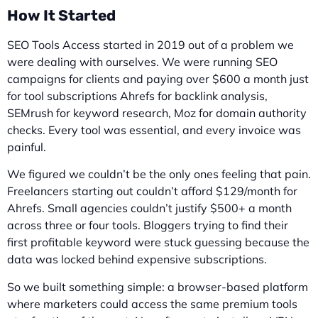
How It Started
SEO Tools Access started in 2019 out of a problem we
were dealing with ourselves. We were running SEO
campaigns for clients and paying over $600 a month just
for tool subscriptions Ahrefs for backlink analysis,
SEMrush for keyword research, Moz for domain authority
checks. Every tool was essential, and every invoice was
painful.
We figured we couldn’t be the only ones feeling that pain.
Freelancers starting out couldn’t afford $129/month for
Ahrefs. Small agencies couldn’t justify $500+ a month
across three or four tools. Bloggers trying to find their
first profitable keyword were stuck guessing because the
data was locked behind expensive subscriptions.
So we built something simple: a browser-based platform
where marketers could access the same premium tools