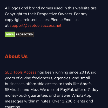
All logos and brand names used in this website are
Copyright to their Respective Owners. For any
copyright-related issues, Please Email us
at
support@seotoolsaccess.net
About Us
SEO Tools Access
has been running since 2019, six
years of giving freelancers, agencies, and small
businesses affordable access to tools like Ahrefs,
SEMrush, and Moz. We accept PayPal, offer a 7-day
money-back guarantee, and answer WhatsApp
messages within minutes. Over 1,200 clients and
counting.