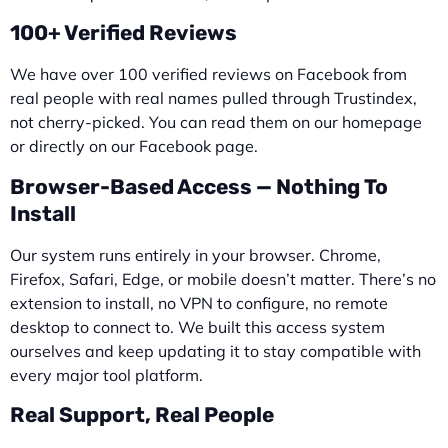
100+ Verified Reviews
We have over 100 verified reviews on Facebook from
real people with real names pulled through Trustindex,
not cherry-picked. You can read them on our homepage
or directly on our Facebook page.
Browser-Based Access — Nothing To
Install
Our system runs entirely in your browser. Chrome,
Firefox, Safari, Edge, or mobile doesn’t matter. There’s no
extension to install, no VPN to configure, no remote
desktop to connect to. We built this access system
ourselves and keep updating it to stay compatible with
every major tool platform.
Real Support, Real People