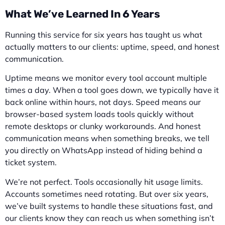
What We’ve Learned In 6 Years
Running this service for six years has taught us what
actually matters to our clients: uptime, speed, and honest
communication.
Uptime means we monitor every tool account multiple
times a day. When a tool goes down, we typically have it
back online within hours, not days. Speed means our
browser-based system loads tools quickly without
remote desktops or clunky workarounds. And honest
communication means when something breaks, we tell
you directly on WhatsApp instead of hiding behind a
ticket system.
We’re not perfect. Tools occasionally hit usage limits.
Accounts sometimes need rotating. But over six years,
we’ve built systems to handle these situations fast, and
our clients know they can reach us when something isn’t