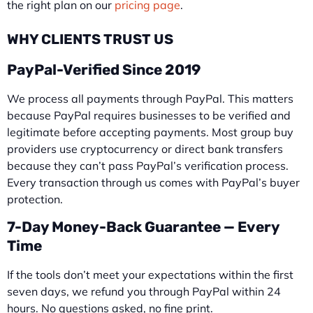
the right plan on our
pricing page
.
WHY CLIENTS TRUST US
PayPal-Verified Since 2019
We process all payments through PayPal. This matters
because PayPal requires businesses to be verified and
legitimate before accepting payments. Most group buy
providers use cryptocurrency or direct bank transfers
because they can’t pass PayPal’s verification process.
Every transaction through us comes with PayPal’s buyer
protection.
7-Day Money-Back Guarantee — Every
Time
If the tools don’t meet your expectations within the first
seven days, we refund you through PayPal within 24
hours. No questions asked, no fine print.