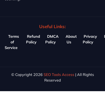
Useful Links:
Terms
Refund
DMCA
About
Privacy
of
Policy
Policy
Us
Policy
Service
© Copyright 2026
SEO Tools Access
| All Rights
Reserved