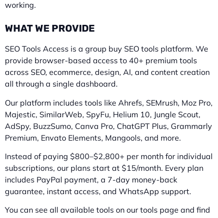
working.
WHAT WE PROVIDE
SEO Tools Access is a group buy SEO tools platform. We
provide browser-based access to 40+ premium tools
across SEO, ecommerce, design, AI, and content creation
all through a single dashboard.
Our platform includes tools like Ahrefs, SEMrush, Moz Pro,
Majestic, SimilarWeb, SpyFu, Helium 10, Jungle Scout,
AdSpy, BuzzSumo, Canva Pro, ChatGPT Plus, Grammarly
Premium, Envato Elements, Mangools, and more.
Instead of paying $800–$2,800+ per month for individual
subscriptions, our plans start at $15/month. Every plan
includes PayPal payment, a 7-day money-back
guarantee, instant access, and WhatsApp support.
You can see all available tools on our tools page and find