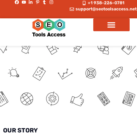
+1 938-226-0781
support@seotoolsaccess.net
OUR STORY