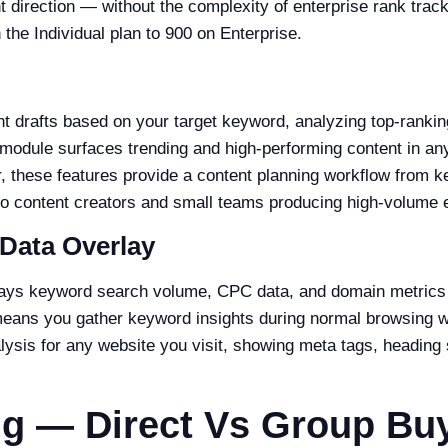
 direction — without the complexity of enterprise rank trac
 the Individual plan to 900 on Enterprise.
 drafts based on your target keyword, analyzing top-rankin
module surfaces trending and high-performing content in any
r, these features provide a content planning workflow from k
olo content creators and small teams producing high-volume ed
Data Overlay
ays keyword search volume, CPC data, and domain metrics d
means you gather keyword insights during normal browsing 
sis for any website you visit, showing meta tags, heading 
ng — Direct Vs Group Bu