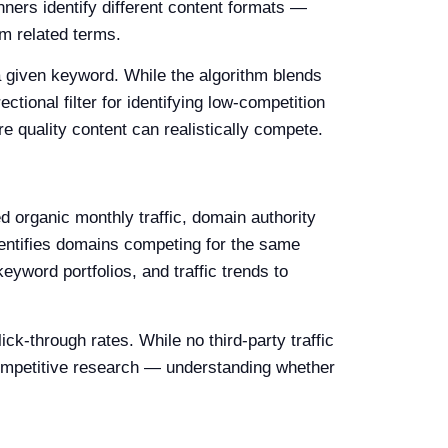
ners identify different content formats —
m related terms.
a given keyword. While the algorithm blends
ctional filter for identifying low-competition
re quality content can realistically compete.
 organic monthly traffic, domain authority
dentifies domains competing for the same
eyword portfolios, and traffic trends to
k-through rates. While no third-party traffic
ompetitive research — understanding whether