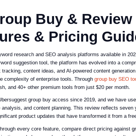
roup Buy & Review
ures & Pricing Guid
word research and SEO analysis platforms available in 2026
keyword suggestion tool, the platform has evolved into a c
nk tracking, content ideas, and AI-powered content generation
e complexity of enterprise tools. Through
group buy SEO to
h, and 40+ other premium tools from just $20 per month.
bersuggest group buy access since 2019, and we have used 
analysis, and content planning. This review reflects seven 
nificant product updates that have transformed it from a fre
through every core feature, compare direct pricing against 