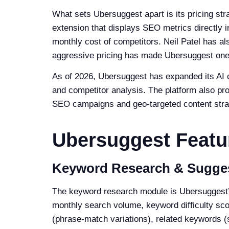
What sets Ubersuggest apart is its pricing str
extension that displays SEO metrics directly i
monthly cost of competitors. Neil Patel has al
aggressive pricing has made Ubersuggest one
As of 2026, Ubersuggest has expanded its AI ca
and competitor analysis. The platform also pro
SEO campaigns and geo-targeted content stra
Ubersuggest Feat
Keyword Research & Sugge
The keyword research module is Ubersuggest’s
monthly search volume, keyword difficulty sco
(phrase-match variations), related keywords (