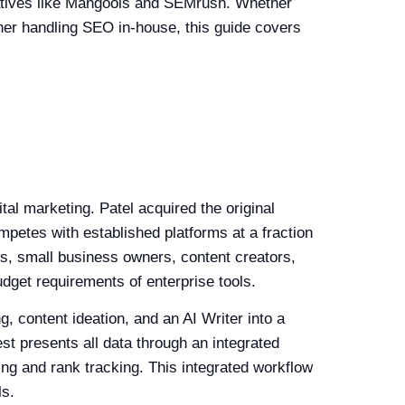
natives like Mangools and SEMrush. Whether
wner handling SEO in-house, this guide covers
al marketing. Patel acquired the original
mpetes with established platforms at a fraction
rs, small business owners, content creators,
dget requirements of enterprise tools.
, content ideation, and an AI Writer into a
est presents all data through an integrated
ing and rank tracking. This integrated workflow
ls.