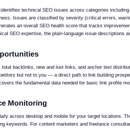
identifies technical SEO issues across categories including
eness. Issues are classified by severity (critical errors, wa
generates an overall SEO health score that tracks improveme
cal SEO expertise, the plain-language issue descriptions a
portunities
otal backlinks, new and lost links, and anchor text distribu
petitors but not to you — a direct path to link building prosp
 covers the fundamental data needed for basic link profile mo
ce Monitoring
aily across desktop and mobile for your target locations. T
ning keywords. For content marketers and freelance consultan