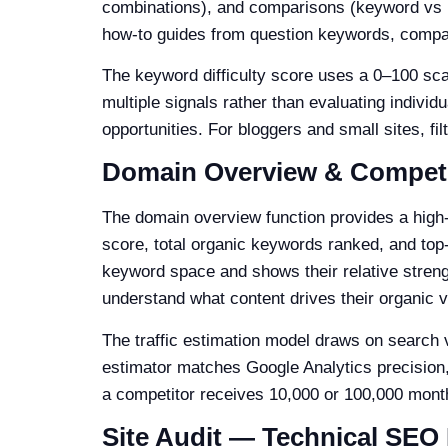
combinations), and comparisons (keyword vs ke
how-to guides from question keywords, compar
The keyword difficulty score uses a 0–100 sca
multiple signals rather than evaluating individu
opportunities. For bloggers and small sites, fi
Domain Overview & Competi
The domain overview function provides a high-
score, total organic keywords ranked, and top
keyword space and shows their relative strength
understand what content drives their organic vis
The traffic estimation model draws on search v
estimator matches Google Analytics precision
a competitor receives 10,000 or 100,000 month
Site Audit — Technical SEO