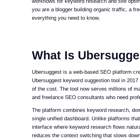
workflows for keyword research and site opti
you are a blogger building organic traffic, a 
everything you need to know.
What Is Ubersugge
Ubersuggest is a web-based SEO platform creat
Ubersuggest keyword suggestion tool in 2017 an
of the cost. The tool now serves millions of 
and freelance SEO consultants who need profes
The platform combines keyword research, domain
single unified dashboard. Unlike platforms that
interface where keyword research flows natural
reduces the context switching that slows down