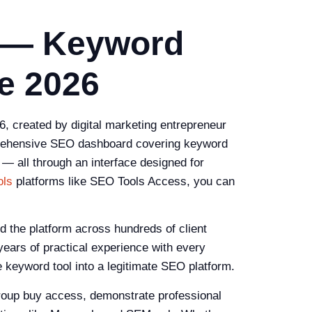
 — Keyword
e 2026
, created by digital marketing entrepreneur
omprehensive SEO dashboard covering keyword
 — all through an interface designed for
ols
platforms like SEO Tools Access, you can
the platform across hundreds of client
years of practical experience with every
e keyword tool into a legitimate SEO platform.
group buy access, demonstrate professional