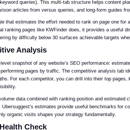
yword queries). This multi-tab structure helps content plan
ison articles from versus queries, and long-form guides fro
le that estimates the effort needed to rank on page one for 
al ranking pages like KWFinder does, it provides a useful dire
ltering by difficulty below 30 surfaces achievable targets whe
tive Analysis
level snapshot of any website’s SEO performance: estimated
-performing pages by traffic. The competitive analysis tab i
s. For each competitor, you can drill into their top pages, k
ibility.
olume data combined with ranking position and estimated clic
, Ubersuggest’s estimates provide useful benchmarks for c
ly organic visits shapes your strategy fundamentally.
 Health Check