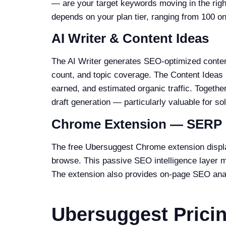
— are your target keywords moving in the right
depends on your plan tier, ranging from 100 on
AI Writer & Content Ideas
The AI Writer generates SEO-optimized content
count, and topic coverage. The Content Ideas 
earned, and estimated organic traffic. Togethe
draft generation — particularly valuable for s
Chrome Extension — SERP 
The free Ubersuggest Chrome extension displ
browse. This passive SEO intelligence layer 
The extension also provides on-page SEO analy
Ubersuggest Prici