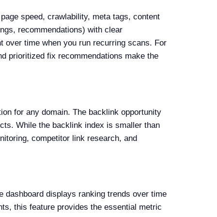
 page speed, crawlability, meta tags, content
rnings, recommendations) with clear
nt over time when you run recurring scans. For
nd prioritized fix recommendations make the
tion for any domain. The backlink opportunity
ects. While the backlink index is smaller than
nitoring, competitor link research, and
he dashboard displays ranking trends over time
ts, this feature provides the essential metric