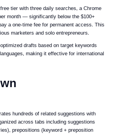
 free tier with three daily searches, a Chrome
 per month — significantly below the $100+
o pay a one-time fee for permanent access. This
ious marketers and solo entrepreneurs.
O-optimized drafts based on target keywords
anguages, making it effective for international
own
ates hundreds of related suggestions with
ganized across tabs including suggestions
ies), prepositions (keyword + preposition