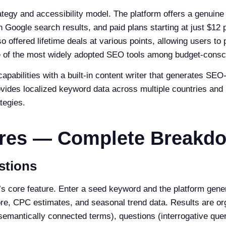
ategy and accessibility model. The platform offers a genuine
n Google search results, and paid plans starting at just $12
so offered lifetime deals at various points, allowing users t
 of the most widely adopted SEO tools among budget-consc
pabilities with a built-in content writer that generates SE
vides localized keyword data across multiple countries and l
tegies.
ures — Complete Breakd
stions
 core feature. Enter a seed keyword and the platform gener
re, CPC estimates, and seasonal trend data. Results are or
semantically connected terms), questions (interrogative quer