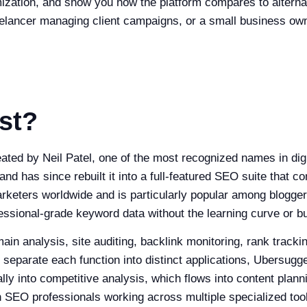
mization, and show you how the platform compares to alter
freelancer managing client campaigns, or a small business o
st?
ed by Neil Patel, one of the most recognized names in digit
d has since rebuilt it into a full-featured SEO suite that co
marketers worldwide and is particularly popular among blogge
sional-grade keyword data without the learning curve or bu
 analysis, site auditing, backlink monitoring, rank tracking
 separate each function into distinct applications, Ubersugg
ly into competitive analysis, which flows into content plann
 SEO professionals working across multiple specialized too