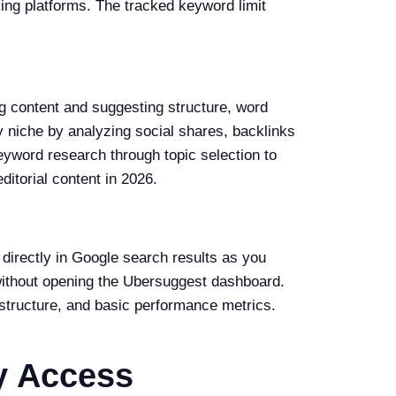
king platforms. The tracked keyword limit
g content and suggesting structure, word
 niche by analyzing social shares, backlinks
eyword research through topic selection to
itorial content in 2026.
irectly in Google search results as you
without opening the Ubersuggest dashboard.
structure, and basic performance metrics.
y Access