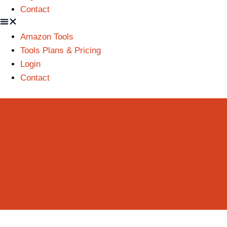
Contact
Amazon Tools
Tools Plans & Pricing
Login
Contact