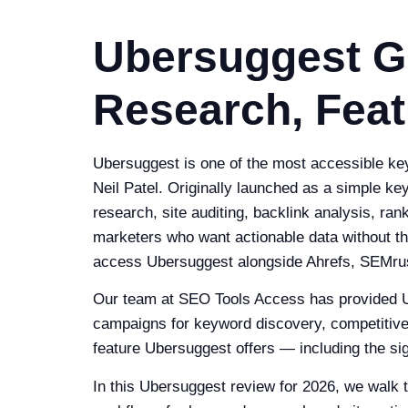
Ubersuggest G
Research, Feat
Ubersuggest is one of the most accessible key
Neil Patel. Originally launched as a simple 
research, site auditing, backlink analysis, ra
marketers who want actionable data without th
access Ubersuggest alongside Ahrefs, SEMrus
Our team at SEO Tools Access has provided U
campaigns for keyword discovery, competitive 
feature Ubersuggest offers — including the sig
In this Ubersuggest review for 2026, we walk 