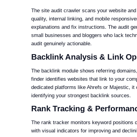
The site audit crawler scans your website and 
quality, internal linking, and mobile responsiv
explanations and fix instructions. The audit 
small businesses and bloggers who lack techni
audit genuinely actionable.
Backlink Analysis & Link Op
The backlink module shows referring domains, t
finder identifies websites that link to your com
dedicated platforms like Ahrefs or Majestic, it
identifying your strongest backlink sources.
Rank Tracking & Performan
The rank tracker monitors keyword positions d
with visual indicators for improving and decli