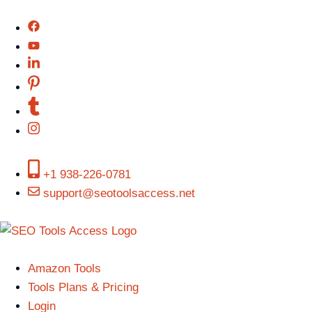
+1 938-226-0781
support@seotoolsaccess.net
Amazon Tools
Tools Plans & Pricing
Login