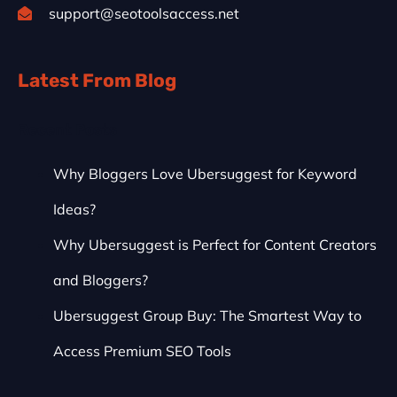
support@seotoolsaccess.net
Latest From Blog
Recent Posts
Why Bloggers Love Ubersuggest for Keyword
Ideas?
Why Ubersuggest is Perfect for Content Creators
and Bloggers?
Ubersuggest Group Buy: The Smartest Way to
Access Premium SEO Tools