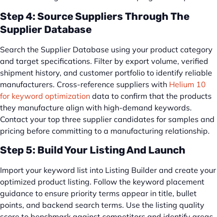
Step 4: Source Suppliers Through The
Supplier Database
Search the Supplier Database using your product category
and target specifications. Filter by export volume, verified
shipment history, and customer portfolio to identify reliable
manufacturers. Cross-reference suppliers with
Helium 10
for keyword optimization
data to confirm that the products
they manufacture align with high-demand keywords.
Contact your top three supplier candidates for samples and
pricing before committing to a manufacturing relationship.
Step 5: Build Your Listing And Launch
Import your keyword list into Listing Builder and create your
optimized product listing. Follow the keyword placement
guidance to ensure priority terms appear in title, bullet
points, and backend search terms. Use the listing quality
score to benchmark against competitors and identify areas