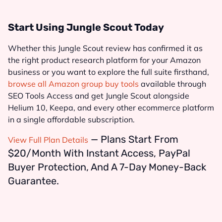
Start Using Jungle Scout Today
Whether this Jungle Scout review has confirmed it as
the right product research platform for your Amazon
business or you want to explore the full suite firsthand,
browse all Amazon group buy tools
available through
SEO Tools Access and get Jungle Scout alongside
Helium 10, Keepa, and every other ecommerce platform
in a single affordable subscription.
— Plans Start From
View Full Plan Details
$20/month With Instant Access, PayPal
Buyer Protection, And A 7-Day Money-Back
Guarantee.