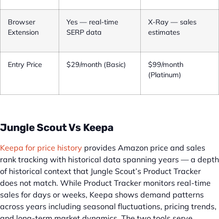
Browser
Yes — real-time
X-Ray — sales
Extension
SERP data
estimates
Entry Price
$29/month (Basic)
$99/month
(Platinum)
Jungle Scout Vs Keepa
Keepa for price history
provides Amazon price and sales
rank tracking with historical data spanning years — a depth
of historical context that Jungle Scout’s Product Tracker
does not match. While Product Tracker monitors real-time
sales for days or weeks, Keepa shows demand patterns
across years including seasonal fluctuations, pricing trends,
and long-term market dynamics. The two tools serve