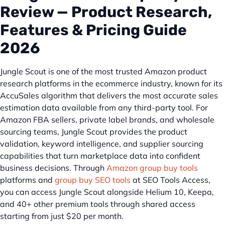
Review — Product Research,
Features & Pricing Guide
2026
Jungle Scout is one of the most trusted Amazon product
research platforms in the ecommerce industry, known for its
AccuSales algorithm that delivers the most accurate sales
estimation data available from any third-party tool. For
Amazon FBA sellers, private label brands, and wholesale
sourcing teams, Jungle Scout provides the product
validation, keyword intelligence, and supplier sourcing
capabilities that turn marketplace data into confident
business decisions. Through
Amazon group buy tools
platforms and
group buy SEO tools
at SEO Tools Access,
you can access Jungle Scout alongside Helium 10, Keepa,
and 40+ other premium tools through shared access
starting from just $20 per month.