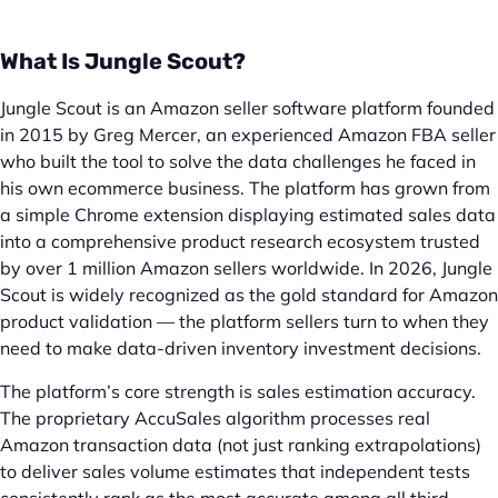
What Is Jungle Scout?
Jungle Scout is an Amazon seller software platform founded
in 2015 by Greg Mercer, an experienced Amazon FBA seller
who built the tool to solve the data challenges he faced in
his own ecommerce business. The platform has grown from
a simple Chrome extension displaying estimated sales data
into a comprehensive product research ecosystem trusted
by over 1 million Amazon sellers worldwide. In 2026, Jungle
Scout is widely recognized as the gold standard for Amazon
product validation — the platform sellers turn to when they
need to make data-driven inventory investment decisions.
The platform’s core strength is sales estimation accuracy.
The proprietary AccuSales algorithm processes real
Amazon transaction data (not just ranking extrapolations)
to deliver sales volume estimates that independent tests
consistently rank as the most accurate among all third-