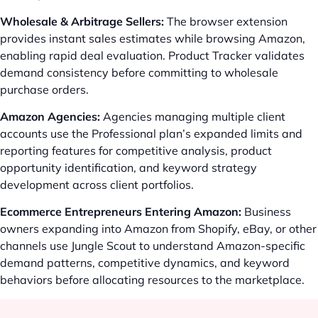
Wholesale & Arbitrage Sellers:
The browser extension
provides instant sales estimates while browsing Amazon,
enabling rapid deal evaluation. Product Tracker validates
demand consistency before committing to wholesale
purchase orders.
Amazon Agencies:
Agencies managing multiple client
accounts use the Professional plan’s expanded limits and
reporting features for competitive analysis, product
opportunity identification, and keyword strategy
development across client portfolios.
Ecommerce Entrepreneurs Entering Amazon:
Business
owners expanding into Amazon from Shopify, eBay, or other
channels use Jungle Scout to understand Amazon-specific
demand patterns, competitive dynamics, and keyword
behaviors before allocating resources to the marketplace.