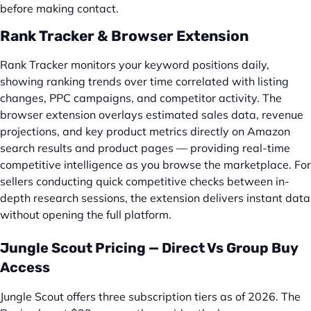
before making contact.
Rank Tracker & Browser Extension
Rank Tracker monitors your keyword positions daily,
showing ranking trends over time correlated with listing
changes, PPC campaigns, and competitor activity. The
browser extension overlays estimated sales data, revenue
projections, and key product metrics directly on Amazon
search results and product pages — providing real-time
competitive intelligence as you browse the marketplace. For
sellers conducting quick competitive checks between in-
depth research sessions, the extension delivers instant data
without opening the full platform.
Jungle Scout Pricing — Direct Vs Group Buy
Access
Jungle Scout offers three subscription tiers as of 2026. The