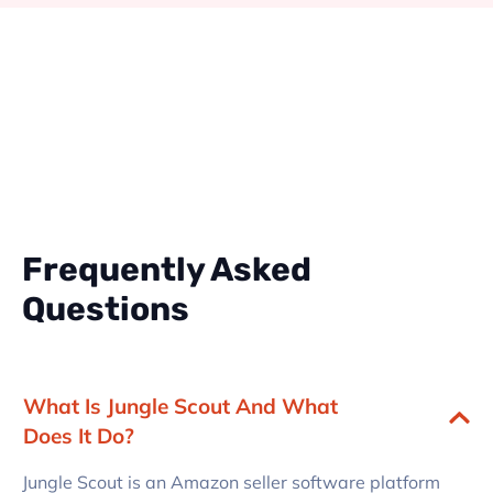
Frequently Asked
Questions
What Is Jungle Scout And What
Does It Do?
Jungle Scout is an Amazon seller software platform