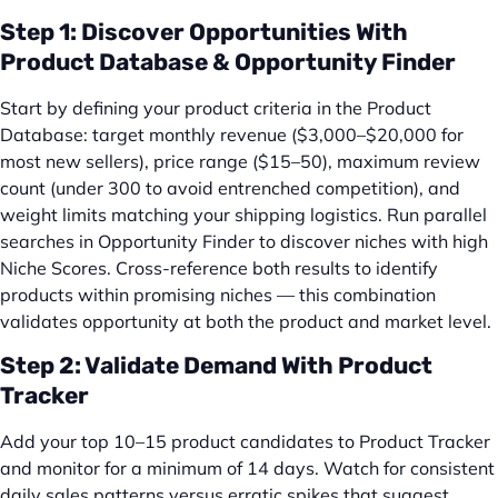
Step 1: Discover Opportunities With
Product Database & Opportunity Finder
Start by defining your product criteria in the Product
Database: target monthly revenue ($3,000–$20,000 for
most new sellers), price range ($15–50), maximum review
count (under 300 to avoid entrenched competition), and
weight limits matching your shipping logistics. Run parallel
searches in Opportunity Finder to discover niches with high
Niche Scores. Cross-reference both results to identify
products within promising niches — this combination
validates opportunity at both the product and market level.
Step 2: Validate Demand With Product
Tracker
Add your top 10–15 product candidates to Product Tracker
and monitor for a minimum of 14 days. Watch for consistent
daily sales patterns versus erratic spikes that suggest