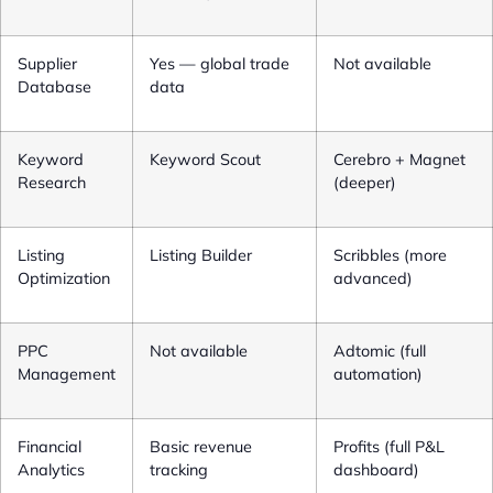
Supplier
Yes — global trade
Not available
Database
data
Keyword
Keyword Scout
Cerebro + Magnet
Research
(deeper)
Listing
Listing Builder
Scribbles (more
Optimization
advanced)
PPC
Not available
Adtomic (full
Management
automation)
Financial
Basic revenue
Profits (full P&L
Analytics
tracking
dashboard)