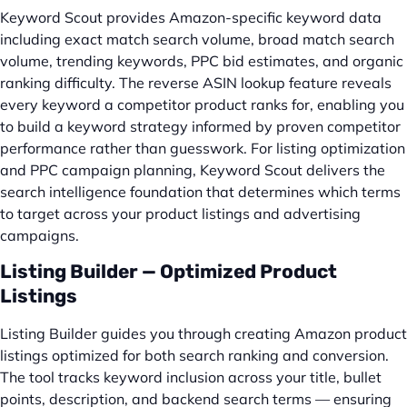
Keyword Scout provides Amazon-specific keyword data
including exact match search volume, broad match search
volume, trending keywords, PPC bid estimates, and organic
ranking difficulty. The reverse ASIN lookup feature reveals
every keyword a competitor product ranks for, enabling you
to build a keyword strategy informed by proven competitor
performance rather than guesswork. For listing optimization
and PPC campaign planning, Keyword Scout delivers the
search intelligence foundation that determines which terms
to target across your product listings and advertising
campaigns.
Listing Builder — Optimized Product
Listings
Listing Builder guides you through creating Amazon product
listings optimized for both search ranking and conversion.
The tool tracks keyword inclusion across your title, bullet
points, description, and backend search terms — ensuring