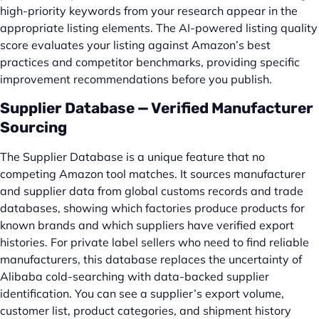
high-priority keywords from your research appear in the
appropriate listing elements. The AI-powered listing quality
score evaluates your listing against Amazon’s best
practices and competitor benchmarks, providing specific
improvement recommendations before you publish.
Supplier Database — Verified Manufacturer
Sourcing
The Supplier Database is a unique feature that no
competing Amazon tool matches. It sources manufacturer
and supplier data from global customs records and trade
databases, showing which factories produce products for
known brands and which suppliers have verified export
histories. For private label sellers who need to find reliable
manufacturers, this database replaces the uncertainty of
Alibaba cold-searching with data-backed supplier
identification. You can see a supplier’s export volume,
customer list, product categories, and shipment history