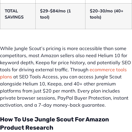
TOTAL
$29–$84/mo (1
$20–30/mo (40+
SAVINGS
tool)
tools)
While Jungle Scout’s pricing is more accessible than some
competitors, most Amazon sellers also need Helium 10 for
keyword depth, Keepa for price history, and potentially SEO
tools for driving external traffic. Through
ecommerce tools
plans
at SEO Tools Access, you can access Jungle Scout
alongside Helium 10, Keepa, and 40+ other premium
platforms from just $20 per month. Every plan includes
private browser sessions, PayPal Buyer Protection, instant
activation, and a 7-day money-back guarantee.
How To Use Jungle Scout For Amazon
Product Research