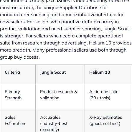
estimation accuracy (AccuSales is independently rated the
most accurate), the unique Supplier Database for
manufacturer sourcing, and a more intuitive interface for
new sellers. For sellers who prioritize data accuracy in
product validation and need supplier sourcing, Jungle Scout
is stronger. For sellers who need a complete operational
suite from research through advertising, Helium 10 provides
more breadth. Many professional sellers use both through
group buy access.
Criteria
Jungle Scout
Helium 10
Primary
Product research &
All-in-one suite
Strength
validation
(20+ tools)
Sales
AccuSales
X-Ray estimates
Estimation
(industry-best
(good, not best)
accuracy)