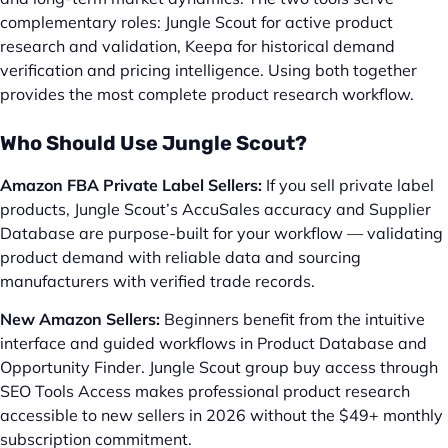
complementary roles: Jungle Scout for active product
research and validation, Keepa for historical demand
verification and pricing intelligence. Using both together
provides the most complete product research workflow.
Who Should Use Jungle Scout?
Amazon FBA Private Label Sellers:
If you sell private label
products, Jungle Scout’s AccuSales accuracy and Supplier
Database are purpose-built for your workflow — validating
product demand with reliable data and sourcing
manufacturers with verified trade records.
New Amazon Sellers:
Beginners benefit from the intuitive
interface and guided workflows in Product Database and
Opportunity Finder. Jungle Scout group buy access through
SEO Tools Access makes professional product research
accessible to new sellers in 2026 without the $49+ monthly
subscription commitment.