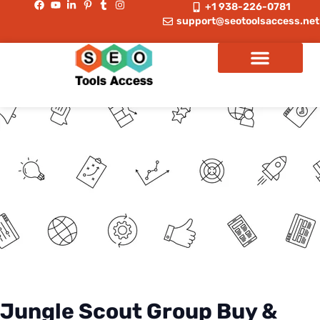
+1 938-226-0781
support@seotoolsaccess.net
Jungle Scout Group Buy &