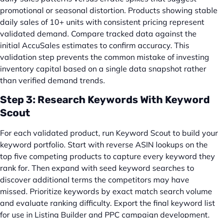
promotional or seasonal distortion. Products showing stable
daily sales of 10+ units with consistent pricing represent
validated demand. Compare tracked data against the
initial AccuSales estimates to confirm accuracy. This
validation step prevents the common mistake of investing
inventory capital based on a single data snapshot rather
than verified demand trends.
Step 3: Research Keywords With Keyword
Scout
For each validated product, run Keyword Scout to build your
keyword portfolio. Start with reverse ASIN lookups on the
top five competing products to capture every keyword they
rank for. Then expand with seed keyword searches to
discover additional terms the competitors may have
missed. Prioritize keywords by exact match search volume
and evaluate ranking difficulty. Export the final keyword list
for use in Listing Builder and PPC campaign development.