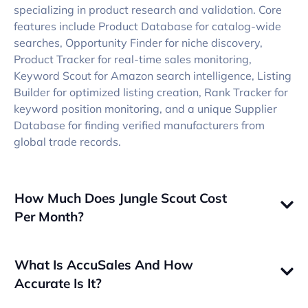
specializing in product research and validation. Core
features include Product Database for catalog-wide
searches, Opportunity Finder for niche discovery,
Product Tracker for real-time sales monitoring,
Keyword Scout for Amazon search intelligence, Listing
Builder for optimized listing creation, Rank Tracker for
keyword position monitoring, and a unique Supplier
Database for finding verified manufacturers from
global trade records.
How Much Does Jungle Scout Cost
Per Month?
What Is AccuSales And How
Accurate Is It?