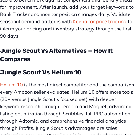
for improvement. After launch, add your target keywords to
Rank Tracker and monitor position changes daily. Validate
seasonal demand patterns with
Keepa for price tracking
to
inform your pricing and inventory strategy through the first
90 days.
Jungle Scout Vs Alternatives — How It
Compares
Jungle Scout Vs Helium 10
Helium 10
is the most direct competitor and the comparison
every Amazon seller evaluates. Helium 10 offers more tools
(20+ versus Jungle Scout’s focused set) with deeper
keyword research through Cerebro and Magnet, advanced
listing optimization through Scribbles, full PPC automation
through Adtomic, and comprehensive financial analytics
through Profits. Jungle Scout’s advantages are sales