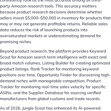
party Amazon research tools. This accuracy matters
because product research decisions determine whether
sellers invest $5,000–$50,000 in inventory for products that
may or may not generate profitable returns. Reliable sales
data reduces the risk of launching products into
oversaturated markets or underestimating demand for
promising niches.
Beyond product research, the platform provides Keyword
Scout for Amazon search term intelligence with exact and
broad match volumes, Listing Builder for creating optimized
product listings, Rank Tracker for monitoring keyword
positions over time, Opportunity Finder for discovering high-
demand niches with manageable competition, Product
Tracker for monitoring real-time sales velocity for specific
ASINs, and the Supplier Database for sourcing verified
manufacturers from global customs and trade records.
As of 2026, Jungle Scout has enhanced its AI-powered