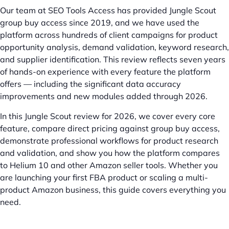
Our team at SEO Tools Access has provided Jungle Scout
group buy access since 2019, and we have used the
platform across hundreds of client campaigns for product
opportunity analysis, demand validation, keyword research,
and supplier identification. This review reflects seven years
of hands-on experience with every feature the platform
offers — including the significant data accuracy
improvements and new modules added through 2026.
In this Jungle Scout review for 2026, we cover every core
feature, compare direct pricing against group buy access,
demonstrate professional workflows for product research
and validation, and show you how the platform compares
to Helium 10 and other Amazon seller tools. Whether you
are launching your first FBA product or scaling a multi-
product Amazon business, this guide covers everything you
need.