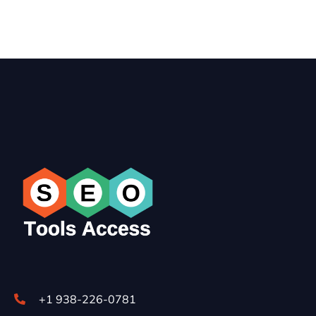
+1 938-226-0781