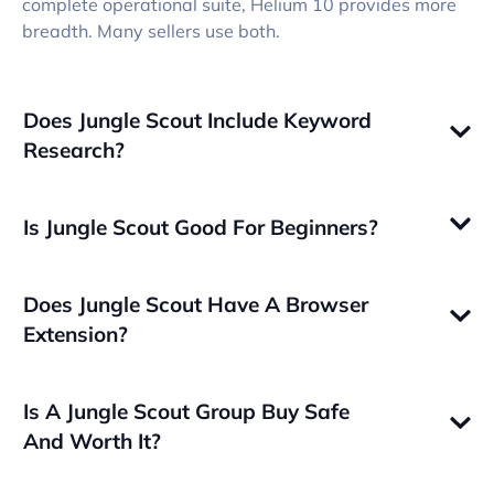
complete operational suite, Helium 10 provides more
breadth. Many sellers use both.
Does Jungle Scout Include Keyword
Research?
Is Jungle Scout Good For Beginners?
Does Jungle Scout Have A Browser
Extension?
Is A Jungle Scout Group Buy Safe
And Worth It?