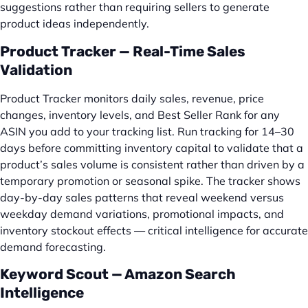
suggestions rather than requiring sellers to generate
product ideas independently.
Product Tracker — Real-Time Sales
Validation
Product Tracker monitors daily sales, revenue, price
changes, inventory levels, and Best Seller Rank for any
ASIN you add to your tracking list. Run tracking for 14–30
days before committing inventory capital to validate that a
product’s sales volume is consistent rather than driven by a
temporary promotion or seasonal spike. The tracker shows
day-by-day sales patterns that reveal weekend versus
weekday demand variations, promotional impacts, and
inventory stockout effects — critical intelligence for accurate
demand forecasting.
Keyword Scout — Amazon Search
Intelligence