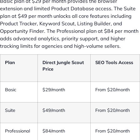
Basic plan at $29 per month provides the browser
extension and limited Product Database access. The Suite
plan at $49 per month unlocks all core features including
Product Tracker, Keyword Scout, Listing Builder, and
Opportunity Finder. The Professional plan at $84 per month
adds advanced analytics, priority support, and higher
tracking limits for agencies and high-volume sellers.
Plan
Direct Jungle Scout
SEO Tools Access
Price
Basic
$29/month
From $20/month
Suite
$49/month
From $20/month
Professional
$84/month
From $20/month