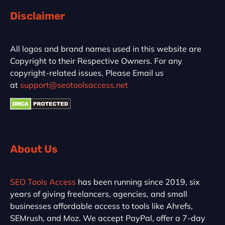
Disclaimer
All logos and brand names used in this website are
Copyright to their Respective Owners. For any
copyright-related issues, Please Email us
at
support@seotoolsaccess.net
About Us
SEO Tools Access
has been running since 2019, six
years of giving freelancers, agencies, and small
businesses affordable access to tools like Ahrefs,
SEMrush, and Moz. We accept PayPal, offer a 7-day