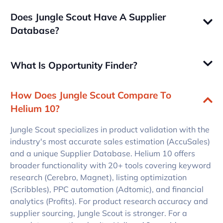
Does Jungle Scout Have A Supplier
Database?
What Is Opportunity Finder?
How Does Jungle Scout Compare To
Helium 10?
Jungle Scout specializes in product validation with the
industry's most accurate sales estimation (AccuSales)
and a unique Supplier Database. Helium 10 offers
broader functionality with 20+ tools covering keyword
research (Cerebro, Magnet), listing optimization
(Scribbles), PPC automation (Adtomic), and financial
analytics (Profits). For product research accuracy and
supplier sourcing, Jungle Scout is stronger. For a