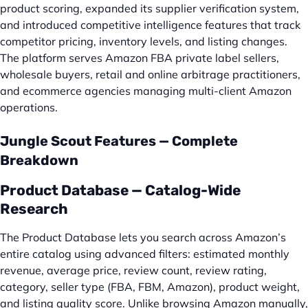
product scoring, expanded its supplier verification system,
and introduced competitive intelligence features that track
competitor pricing, inventory levels, and listing changes.
The platform serves Amazon FBA private label sellers,
wholesale buyers, retail and online arbitrage practitioners,
and ecommerce agencies managing multi-client Amazon
operations.
Jungle Scout Features — Complete
Breakdown
Product Database — Catalog-Wide
Research
The Product Database lets you search across Amazon’s
entire catalog using advanced filters: estimated monthly
revenue, average price, review count, review rating,
category, seller type (FBA, FBM, Amazon), product weight,
and listing quality score. Unlike browsing Amazon manually,