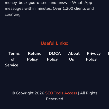
money-back guarantee, and answer WhatsApp
messages within minutes. Over 1,200 clients and
counting.
Useful Links:
Terms
Refund
DMCA
About
Privacy
of
Policy
Policy
Us
Policy
Service
© Copyright 2026
SEO Tools Access
| All Rights
Reserved