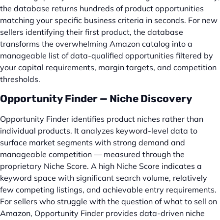
the database returns hundreds of product opportunities
matching your specific business criteria in seconds. For new
sellers identifying their first product, the database
transforms the overwhelming Amazon catalog into a
manageable list of data-qualified opportunities filtered by
your capital requirements, margin targets, and competition
thresholds.
Opportunity Finder — Niche Discovery
Opportunity Finder identifies product niches rather than
individual products. It analyzes keyword-level data to
surface market segments with strong demand and
manageable competition — measured through the
proprietary Niche Score. A high Niche Score indicates a
keyword space with significant search volume, relatively
few competing listings, and achievable entry requirements.
For sellers who struggle with the question of what to sell on
Amazon, Opportunity Finder provides data-driven niche