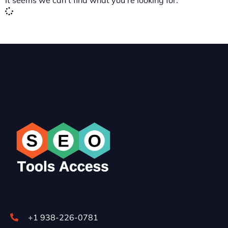
It seems we can't find what you're looking for.
+1 938-226-0781