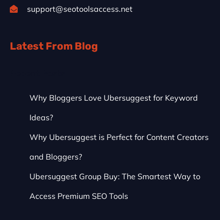
support@seotoolsaccess.net
Latest From Blog
Recent Posts
Why Bloggers Love Ubersuggest for Keyword
Ideas?
Why Ubersuggest is Perfect for Content Creators
and Bloggers?
Ubersuggest Group Buy: The Smartest Way to
Access Premium SEO Tools