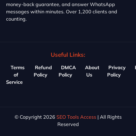
money-back guarantee, and answer WhatsApp
messages within minutes. Over 1,200 clients and
counting.
Useful Links:
Terms
Refund
DMCA
About
Privacy
of
Policy
Policy
Us
Policy
Service
© Copyright 2026
SEO Tools Access
| All Rights
Reserved