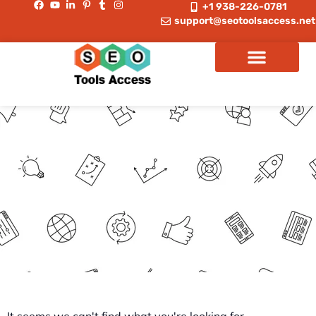
+1 938-226-0781
support@seotoolsaccess.net
Spamzilla