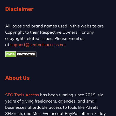
Disclaimer
All logos and brand names used in this website are
Copyright to their Respective Owners. For any
copyright-related issues, Please Email us
at
support@seotoolsaccess.net
About Us
SEO Tools Access
has been running since 2019, six
years of giving freelancers, agencies, and small
businesses affordable access to tools like Ahrefs,
SEMrush, and Moz. We accept PayPal, offer a 7-day