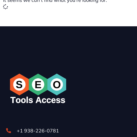
It seems we can't find what you're looking for.
+1 938-226-0781