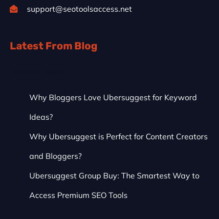
support@seotoolsaccess.net
Latest From Blog
Recent Posts
Why Bloggers Love Ubersuggest for Keyword
Ideas?
Why Ubersuggest is Perfect for Content Creators
and Bloggers?
Ubersuggest Group Buy: The Smartest Way to
Access Premium SEO Tools