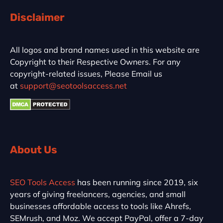
Disclaimer
All logos and brand names used in this website are
Copyright to their Respective Owners. For any
copyright-related issues, Please Email us
at
support@seotoolsaccess.net
About Us
SEO Tools Access
has been running since 2019, six
years of giving freelancers, agencies, and small
businesses affordable access to tools like Ahrefs,
SEMrush, and Moz. We accept PayPal, offer a 7-day