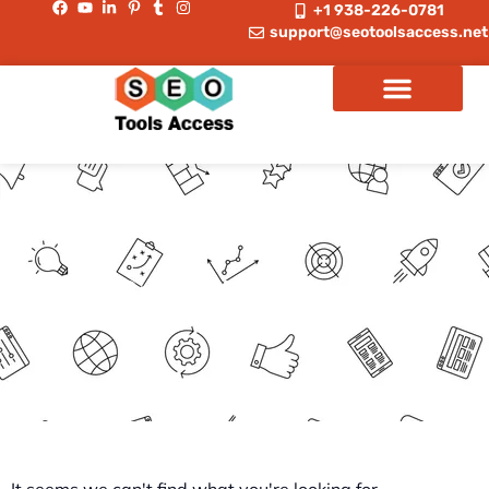
+1 938-226-0781
support@seotoolsaccess.net
Group Buy Tools