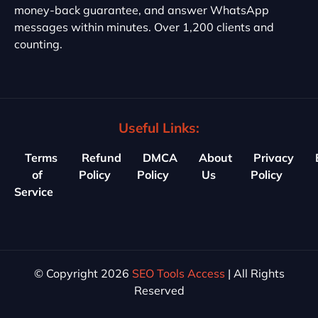
money-back guarantee, and answer WhatsApp
messages within minutes. Over 1,200 clients and
counting.
Useful Links:
Terms
Refund
DMCA
About
Privacy
of
Policy
Policy
Us
Policy
Service
© Copyright 2026
SEO Tools Access
| All Rights
Reserved