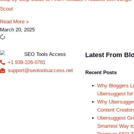
Scout
Read More »
March 20, 2025
Latest From Bl
+1 938-226-0781
support@seotoolsaccess.net
Recent Posts
Why Bloggers L
Ubersuggest for
Why Ubersuggest
Content Creator
Ubersuggest Gr
Smartest Way t