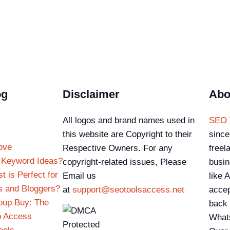
og
Disclaimer
Abo
All logos and brand names used in
SEO 
this website are Copyright to their
since
ove
Respective Owners. For any
freel
 Keyword Ideas?
copyright-related issues, Please
busin
 is Perfect for
Email us
like 
s and Bloggers?
at
support@seotoolsaccess.net
accep
oup Buy: The
back 
o Access
What