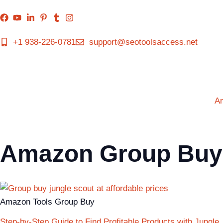
+1 938-226-0781
support@seotoolsaccess.net
A
Amazon Group Buy
Amazon Tools Group Buy
Step-by-Step Guide to Find Profitable Products with Jungle