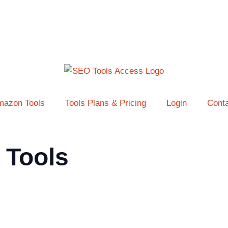
mazon Tools
Tools Plans & Pricing
Login
Cont
 Tools