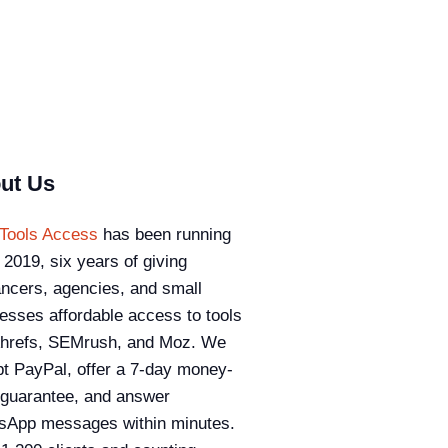
ut Us
Tools Access
has been running
 2019, six years of giving
ancers, agencies, and small
esses affordable access to tools
Ahrefs, SEMrush, and Moz. We
t PayPal, offer a 7-day money-
guarantee, and answer
sApp messages within minutes.