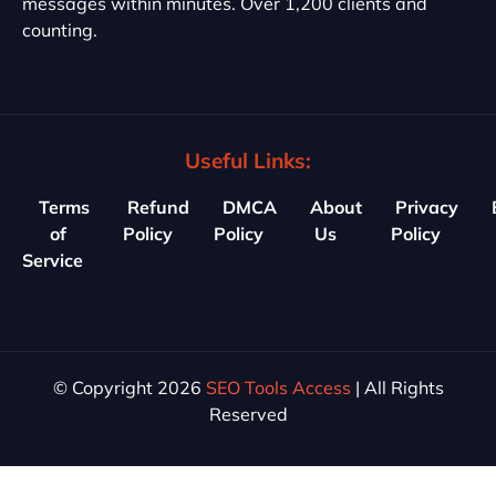
messages within minutes. Over 1,200 clients and
counting.
Useful Links:
Terms
Refund
DMCA
About
Privacy
of
Policy
Policy
Us
Policy
Service
© Copyright 2026
SEO Tools Access
| All Rights
Reserved