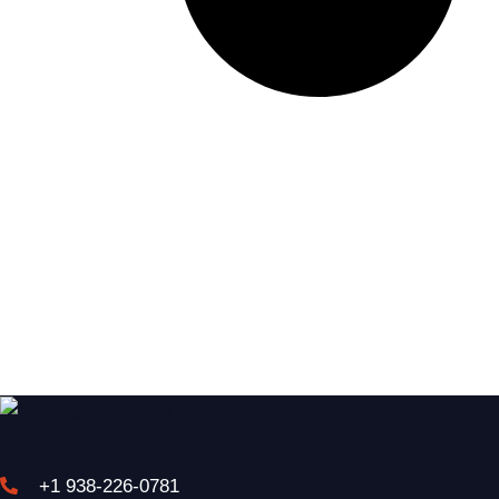
+1 938-226-0781