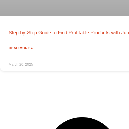
Step-by-Step Guide to Find Profitable Products with Ju
READ MORE »
March 20, 2025