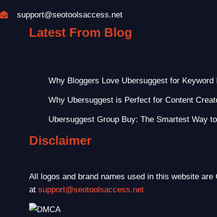
support@seotoolsaccess.net
Latest From Blog
Recent Posts
Why Bloggers Love Ubersuggest for Keyword 
Why Ubersuggest is Perfect for Content Creat
Ubersuggest Group Buy: The Smartest Way t
Disclaimer
All logos and brand names used in this website are 
at
support@seotoolsaccess.net