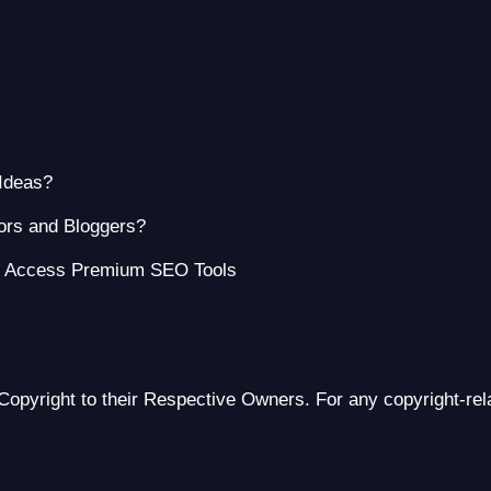
Ideas?
ors and Bloggers?
o Access Premium SEO Tools
Copyright to their Respective Owners. For any copyright-re