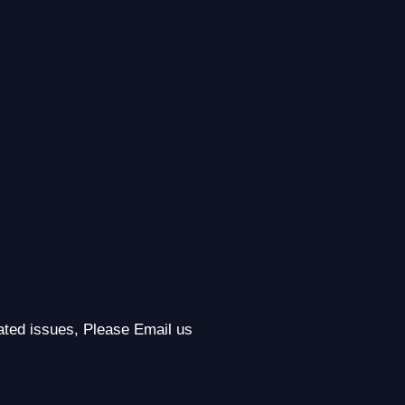
lated issues, Please Email us