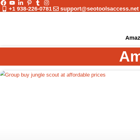
Skip
+1 938-226-0781
support@seotoolsaccess.net
to
content
Amaz
Am