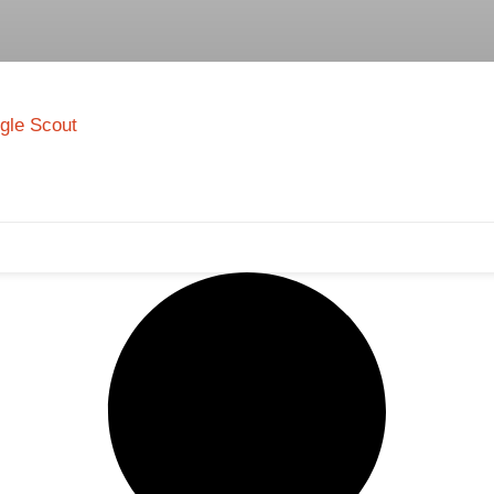
ngle Scout