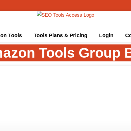
on Tools
Tools Plans & Pricing
Login
Co
azon Tools Group 