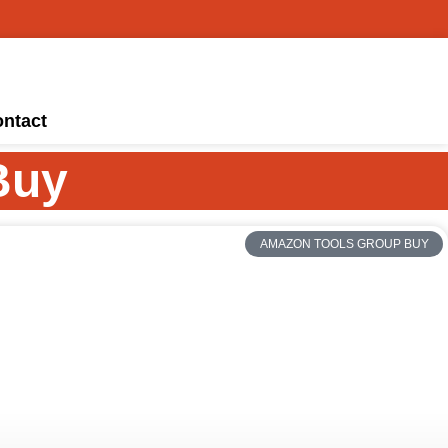
ntact
Buy
AMAZON TOOLS GROUP BUY